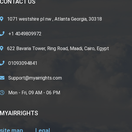
CONTACT US
1071 westshire pl nw , Atlanta Georgia, 30318
+1 4049809972
622 Bavaria Tower, Ring Road, Maadi, Cairo, Egypt
01093094841
Support@myairrights.com
Mon - Fri, 09 AM - 06 PM
MYAIRRIGHTS
site map
Legal