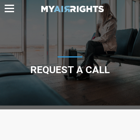
REQUEST A CALL