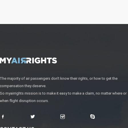
The majority of air passengers don't know their rights, or how to get the
compensation they deserve.
So myairrights mission is to make it easy to make a claim, no matter where or
when flight disruption occurs.