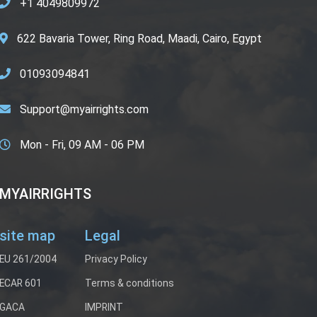
+1 4049809972
622 Bavaria Tower, Ring Road, Maadi, Cairo, Egypt
01093094841
Support@myairrights.com
Mon - Fri, 09 AM - 06 PM
MYAIRRIGHTS
site map
Legal
EU 261/2004
Privacy Policy
ECAR 601
Terms & conditions
GACA
IMPRINT