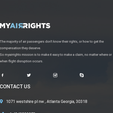
The majority of air passengers don't know their rights, or how to get the
compensation they deserve.
So myairrights mission is to make it easy to make a claim, no matter where or
when flight disruption occurs.
CONTACT US
1071 westshire pl nw , Atlanta Georgia, 30318