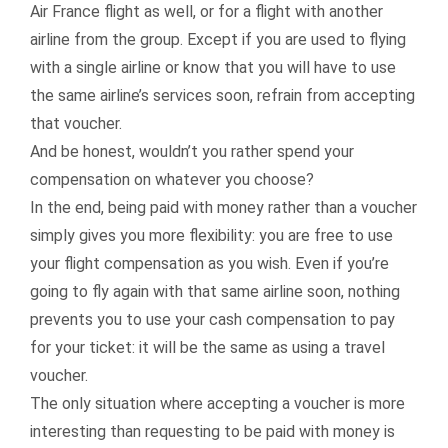
Air France flight as well, or for a flight with another
airline from the group. Except if you are used to flying
with a single airline or know that you will have to use
the same airline’s services soon, refrain from accepting
that voucher.
And be honest, wouldn’t you rather spend your
compensation on whatever you choose?
In the end, being paid with money rather than a voucher
simply gives you more flexibility: you are free to use
your flight compensation as you wish. Even if you’re
going to fly again with that same airline soon, nothing
prevents you to use your cash compensation to pay
for your ticket: it will be the same as using a travel
voucher.
The only situation where accepting a voucher is more
interesting than requesting to be paid with money is