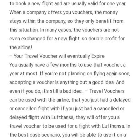
to book a new flight and are usually valid for one year.
When a company offers you vouchers, the money
stays within the company, so they only benefit from
this situation. In many cases, the vouchers are not
even exchanged for a new flight, so double profit for
the airline!
– Your Travel Voucher will eventually Expire
You usually have a few months to use that voucher, a
year at most. If you’re not planning on flying again soon,
accepting a voucher is anything but a good idea. And
even if you do, it’s still a bad idea.. – Travel Vouchers
can be used with the airline, that you just had a delayed
or cancelled flight with If you just had a cancelled or
delayed flight with Lufthansa, they will offer you a
travel voucher to be used for a flight with Lufthansa. In
the best case scenario, you will be able to use it on a