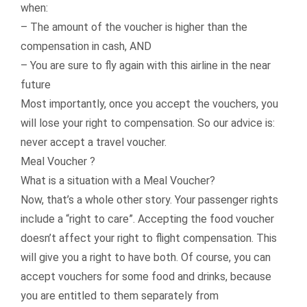
when:
– The amount of the voucher is higher than the
compensation in cash, AND
– You are sure to fly again with this airline in the near
future
Most importantly, once you accept the vouchers, you
will lose your right to compensation. So our advice is:
never accept a travel voucher.
Meal Voucher ?
What is a situation with a Meal Voucher?
Now, that’s a whole other story. Your passenger rights
include a “right to care”. Accepting the food voucher
doesn’t affect your right to flight compensation. This
will give you a right to have both. Of course, you can
accept vouchers for some food and drinks, because
you are entitled to them separately from