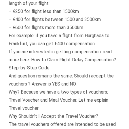
length of your flight:
– €250 for flight less than 1500km
– €400 for flights between 1500 and 3500km
– €600 for flights more than 3500km
For example: if you have a flight from Hurghada to
Frankfurt, you can get €400 compensation
If you are interested in getting compensation, read
more here: How to Claim Flight Delay Compensation?
Step-by-Step Guide
And question remains the same: Should i accept the
vouchers ? Answer is YES and NO.
Why? Because we have a two types of vouchers:
Travel Voucher and Meal Voucher. Let me explain
Travel voucher
Why Shouldn’t I Accept the Travel Voucher?
The travel vouchers offered are intended to be used