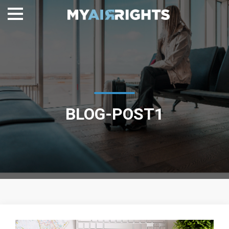
BLOG-POST1