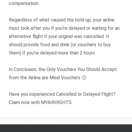
compensation.
Regardless of what caused the hold-up, your airline
must look after you if you’re delayed or waiting for an
alternative flight if your original was cancelled. It
should provide food and drink (or vouchers to buy
them) if you’re delayed more than 2 hours.
In Conclusion, the Only Vouchers You Should Accept
from the Airline are Meal Vouchers 🙂
Have you experienced Cancelled or Delayed Flight?
Claim now with MYAIRIRGHTS