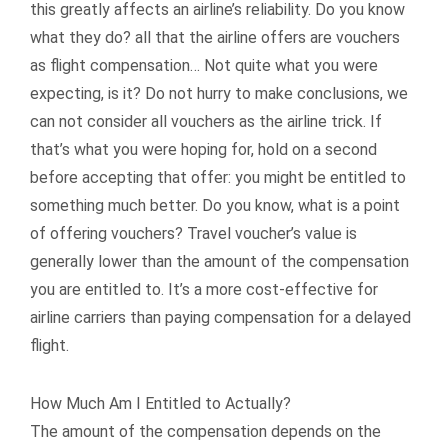
this greatly affects an airline’s reliability. Do you know
what they do? all that the airline offers are vouchers
as flight compensation… Not quite what you were
expecting, is it? Do not hurry to make conclusions, we
can not consider all vouchers as the airline trick. If
that’s what you were hoping for, hold on a second
before accepting that offer: you might be entitled to
something much better. Do you know, what is a point
of offering vouchers? Travel voucher’s value is
generally lower than the amount of the compensation
you are entitled to. It’s a more cost-effective for
airline carriers than paying compensation for a delayed
flight.
How Much Am I Entitled to Actually?
The amount of the compensation depends on the