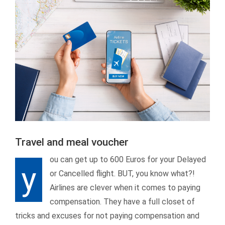
Travel and meal voucher
ou can get up to 600 Euros for your Delayed
y
or Cancelled flight. BUT, you know what?!
Airlines are clever when it comes to paying
compensation. They have a full closet of
tricks and excuses for not paying compensation and